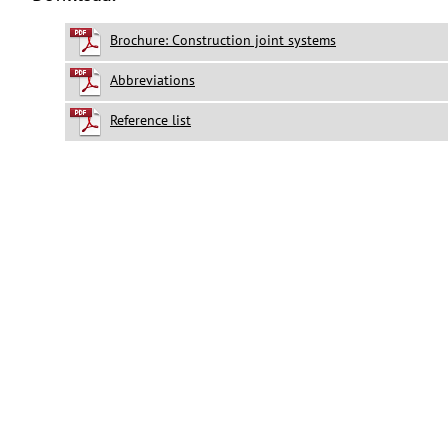
Brochure: Construction joint systems
Abbreviations
Reference list