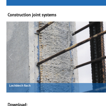
Construction joint systems
Lochblech wellprofiliert
2
/
3
Download: