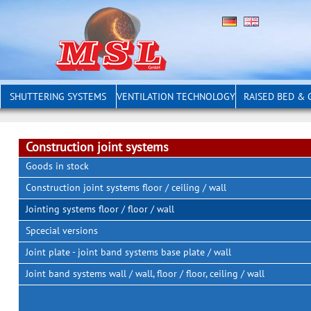
SHUTTERING SYSTEMS
VENTILATION TECHNOLOGY
RAISED BED &
Construction joint systems
Goods in stock
Construction joint systems floor / ceiling / wall
Jointing systems floor / floor / wall
Spcecial versions
Joint plate - joint band systems base plate / wall
Joint band systems wall / wall, floor / floor, ceiling / wall