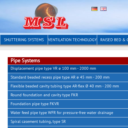
SHUTTERING SYSTEMS
VENTILATION TECHNOLOGY
RAISED BED &
Pipe Systems
Displacement pipe type VR ø 100 mm - 2000 mm
Standard beaded recess pipe type AR ø 45 mm - 200 mm
Flexible beaded cavity tubing type AR-flex Ø 40 mm - 200 mm
Round foundation and cavity type FKR
Foundation pipe type FKVR
Water feed pipe type WFR for pressure-free water drainage
Spiral casement tubing, type SR