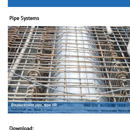
Pipe Systems
Displacement pipe, type VR
2
/
12
Download: