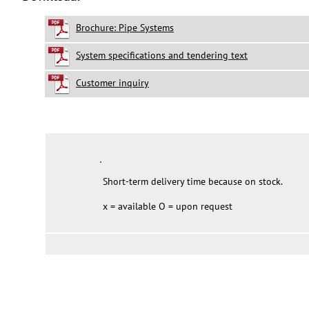
Brochure: Pipe Systems
System specifications and tendering text
Customer inquiry
Short-term delivery time because on stock.
x = available O = upon request